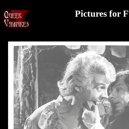
Pictures for 