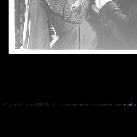
Â© QueerHorror.com 1999-2026. Any suggestions, questions or comments, please
email us