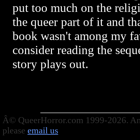
put too much on the religi
the queer part of it and th
book wasn't among my fav
consider reading the seque
story plays out.
Â© QueerHorror.com 1999-2026. Any
please
email us