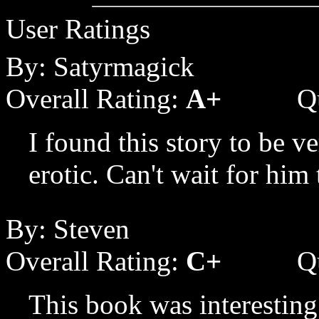
User Ratings
By: Satyrmagick
Overall Rating:
A+
Q
I found this story to be ve
erotic. Can't wait for him 
By: Steven
Overall Rating:
C+
Q
This book was interesting