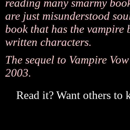
reading many smarmy book
are just misunderstood souls
book that has the vampire b
written characters.
The sequel to Vampire Vow i
2003.
Read it? Want others to 