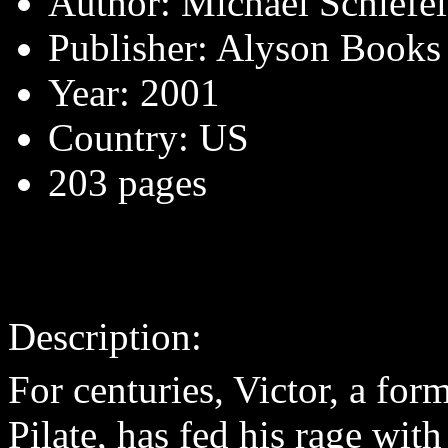
Author: Michael Schiefe
Publisher: Alyson Books
Year: 2001
Country: US
203 pages
Description:
For centuries, Victor, a fo
Pilate, has fed his rage wit