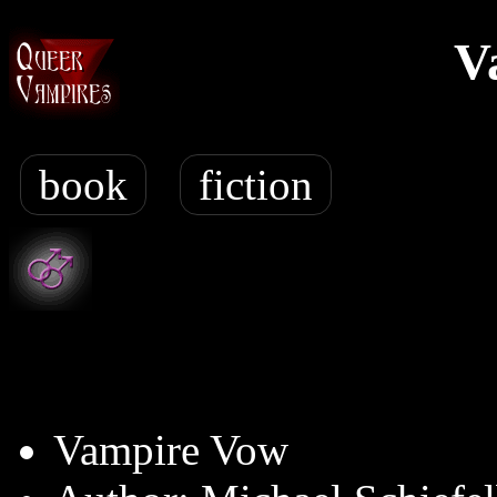
V
book
fiction
Vampire Vow