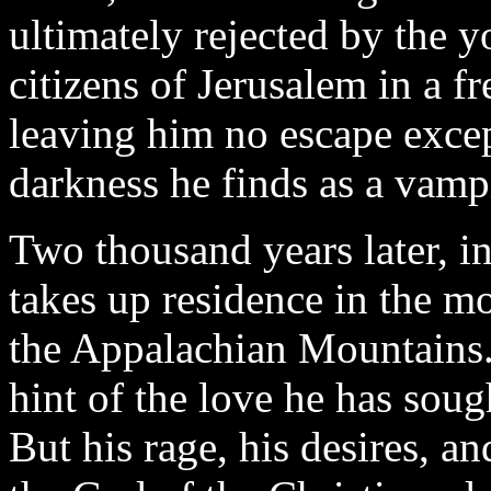
ultimately rejected by the y
citizens of Jerusalem in a f
leaving him no escape excep
darkness he finds as a vamp
Two thousand years later, in
takes up residence in the m
the Appalachian Mountains.
hint of the love he has soug
But his rage, his desires, a