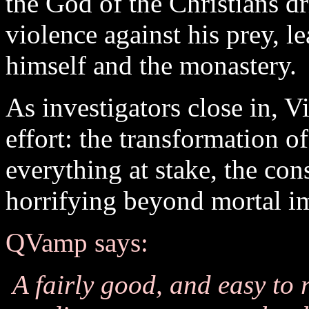
the God of the Christians dr
violence against his prey, l
himself and the monastery.
As investigators close in, V
effort: the transformation 
everything at stake, the con
horrifying beyond mortal i
QVamp says:
A fairly good, and easy to 