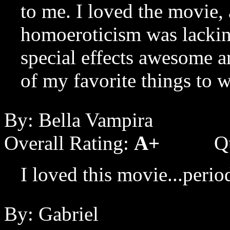
to me. I loved the movie, 
homoeroticism was lackin
special effects awesome and
of my favorite things to w
By: Bella Vampira
Overall Rating:
A+
Q
I loved this movie...perio
By: Gabriel