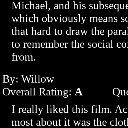
Michael, and his subseque
which obviously means som
that hard to draw the para
to remember the social co
from.
By: Willow
Overall Rating:
A
Que
I really liked this film. A
most about it was the clot