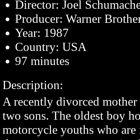
Director: Joel Schumach
Producer: Warner Brothe
Year: 1987
Country: USA
97 minutes
Description:
A recently divorced mother
two sons. The oldest boy ho
motorcycle youths who are 