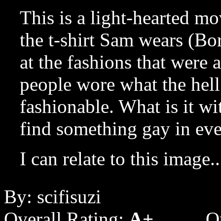
This is a light-hearted mo
the t-shirt Sam wears (Bo
at the fashions that were a
people wore what the hel
fashionable. What is it wi
find something gay in ev
I can relate to this image..
By: scifisuzi
Overall Rating:
A+
Q