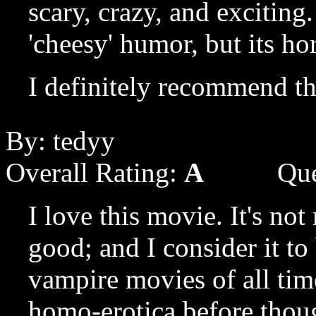
scary, crazy, and exciting
'cheesy' humor, but its ho
I definitely recommend th
By: tedyy
Overall Rating:
A
Que
I love this movie. It's not r
good; and I consider it to
vampire movies of all time
homo-erotica before though