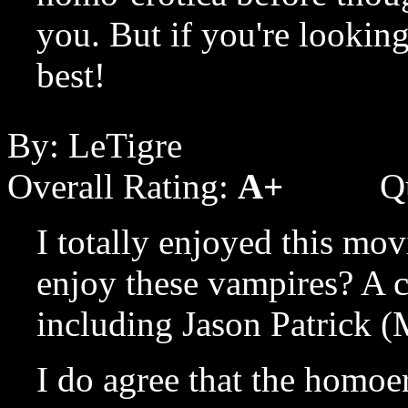
you. But if you're looking
best!
By: LeTigre
Overall Rating:
A+
Q
I totally enjoyed this mo
enjoy these vampires? A 
including Jason Patrick (
I do agree that the homoer