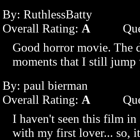
By: RuthlessBatty
Overall Rating:
A
Que
Good horror movie. The d
moments that I still jump
By: paul bierman
Overall Rating:
A
Que
I haven't seen this film i
with my first lover... so, 