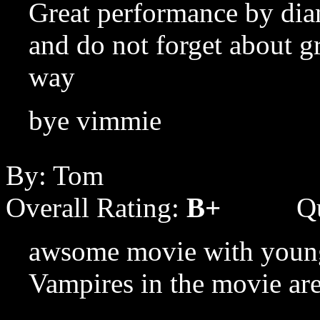
Great performance by dia
and do not forget about g
way
bye vimmie
By: Tom
Overall Rating:
B+
Q
awsome movie with young 
Vampires in the movie are