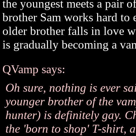
the youngest meets a pair o
brother Sam works hard to e
older brother falls in love 
is gradually becoming a va
QVamp says:
Oh sure, nothing is ever sai
younger brother of the vam
hunter) is definitely gay. C
the 'born to shop' T-shirt,