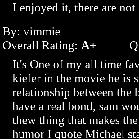
I enjoyed it, there are no
By: vimmie
Overall Rating:
A+
Q
It's One of my all time fa
kiefer in the movie he is sc
relationship between the 
have a real bond, sam wou
thew thing that makes the 
humor I quote Michael st