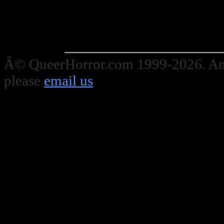
Â© QueerHorror.com 1999-2026. Any
please
email us