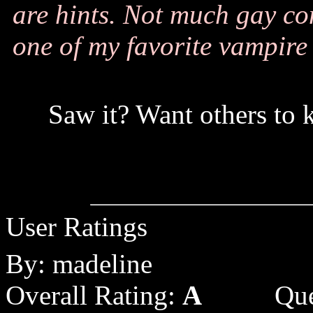
are hints. Not much gay cont
one of my favorite vampire
Saw it? Want others to 
User Ratings
By: madeline
Overall Rating:
A
Que