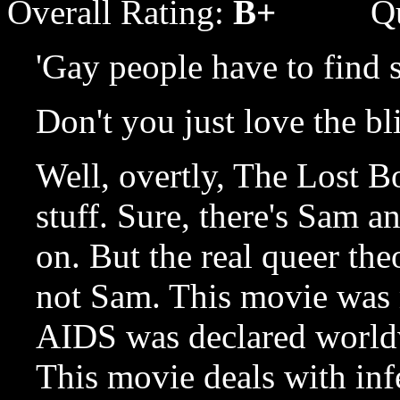
Overall Rating:
B+
Q
'Gay people have to find 
Don't you just love the bl
Well, overtly, The Lost Bo
stuff. Sure, there's Sam an
on. But the real queer t
not Sam. This movie was 
AIDS was declared worldw
This movie deals with inf