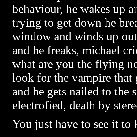
behaviour, he wakes up and
trying to get down he bre
window and winds up outs
and he freaks, michael cr
what are you the flying no
look for the vampire that 
and he gets nailed to the s
electrofied, death by ster
You just have to see it t