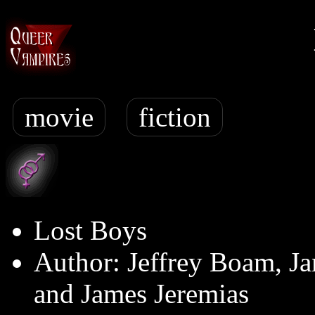
movie
fiction
Lost Boys
Author: Jeffrey Boam, Ja
and James Jeremias