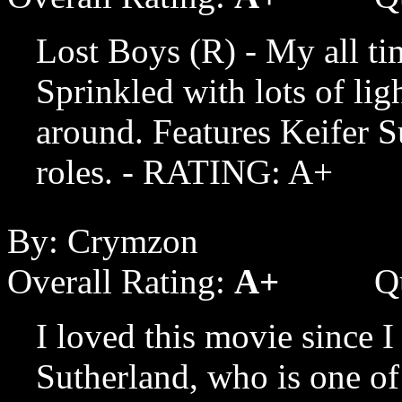
Lost Boys (R) - My all ti
Sprinkled with lots of li
around. Features Keifer Su
roles. - RATING: A+
By: Crymzon
Overall Rating:
A+
Q
I loved this movie since I 
Sutherland, who is one of 