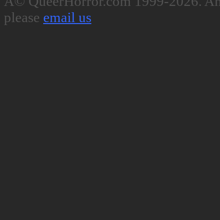
Â© QueerHorror.com 1999-2026. Any
please
email us