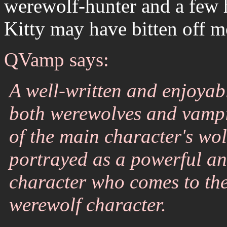
werewolf-hunter and a few h
Kitty may have bitten off m
QVamp says:
A well-written and enjoyabl
both werewolves and vampi
of the main character's wol
portrayed as a powerful an
character who comes to the
werewolf character.