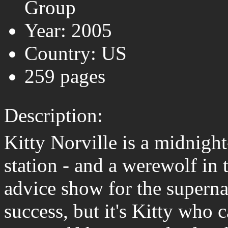
Group
Year: 2005
Country: US
259 pages
Description:
Kitty Norville is a midnight
station - and a werewolf in 
advice show for the superna
success, but it's Kitty who