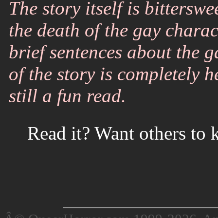
The story itself is bittersw
the death of the gay charac
brief sentences about the g
of the story is completely 
still a fun read.
Read it? Want others to 