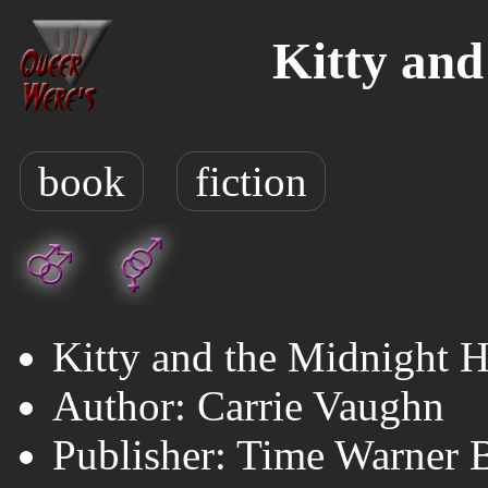
Kitty and
book
fiction
Kitty and the Midnight 
Author: Carrie Vaughn
Publisher: Time Warner 