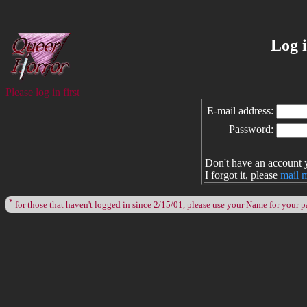
Log 
Please log in first
E-mail address:
Password:
Don't have an account 
I forgot it, please
mail 
*
for those that haven't logged in since 2/15/01, please use your Name for your 