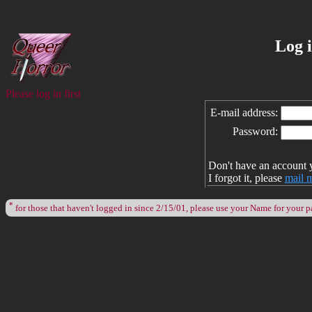
Log 
Please log in first
E-mail address:
Password:
Don't have an account 
I forgot it, please
mail 
*
for those that haven't logged in since 2/15/01, please use your Name for your 