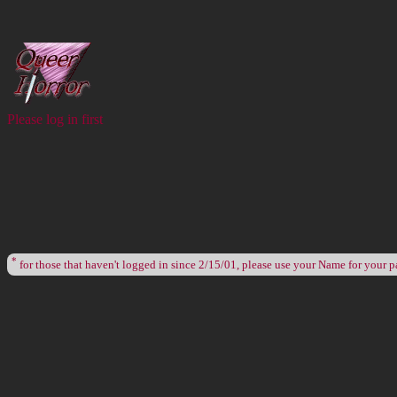
Please log in first
*
for those that haven't logged in since 2/15/01, please use your Name for your 