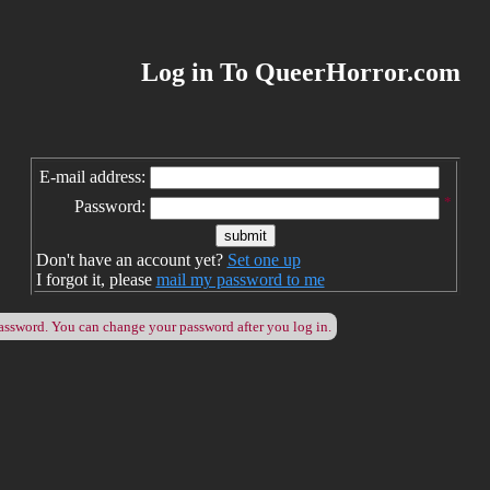
Log in To QueerHorror.com
E-mail address:
*
Password:
Don't have an account yet?
Set one up
I forgot it, please
mail my password to me
password. You can change your password after you log in.