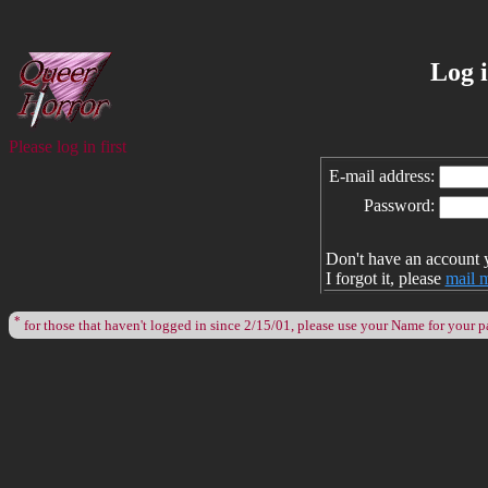
Log 
Please log in first
E-mail address:
Password:
Don't have an account 
I forgot it, please
mail 
*
for those that haven't logged in since 2/15/01, please use your Name for your 