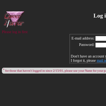
Log 
Please log in first
E-mail address:
Password:
Don't have an account 
I forgot it, please
mail 
*
for those that haven't logged in since 2/15/01, please use your Name for your 