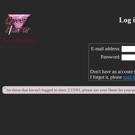
Log 
Please log in first
E-mail address:
Password:
Don't have an account 
I forgot it, please
mail 
*
for those that haven't logged in since 2/15/01, please use your Name for your 