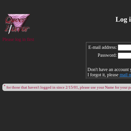
Log 
Please log in first
E-mail address:
Password:
Don't have an account 
I forgot it, please
mail 
*
for those that haven't logged in since 2/15/01, please use your Name for your 