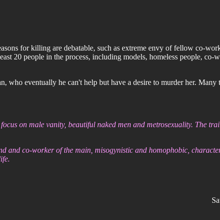
ns for killing are debatable, such as extreme envy of fellow co-worker
 least 20 people in the process, including models, homeless people, co-w
, who eventually he can't help but have a desire to murder her. Many tim
 focus on male vanity, beautiful naked men and metrosexuality. The trait
end and co-worker of the main, misogynistic and homophobic, character.
ife.
Sa