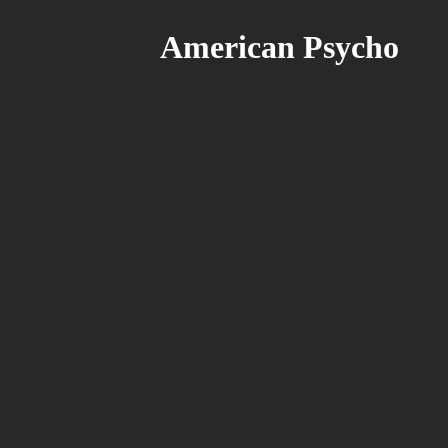
American Psycho