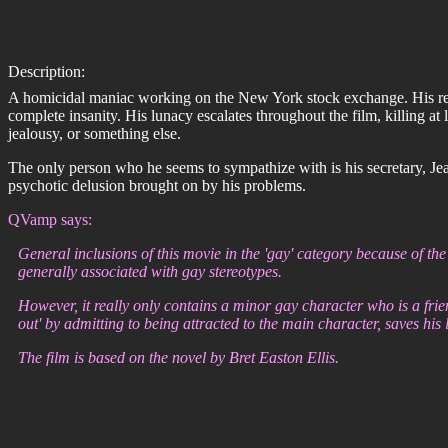
Description:
A homicidal maniac working on the New York stock exchange. His reaso
complete insanity. His lunacy escalates throughout the film, killing at
jealousy, or something else.
The only person who he seems to sympathize with is his secretary, Jean
psychotic delusion brought on by his problems.
QVamp says:
General inclusions of this movie in the 'gay' category because of the
generally associated with gay stereotypes.
However, it really only contains a minor gay character who is a fri
out' by admitting to being attracted to the main character, saves his l
The film is based on the novel by Bret Easton Ellis.