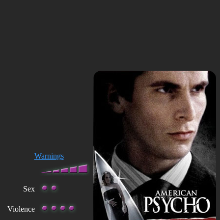
Warnings
Sex
Violence