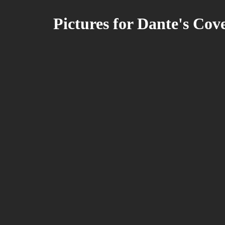
Pictures for Dante's Cov