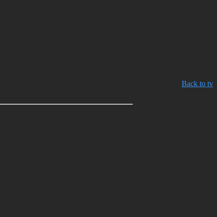
Back to tv