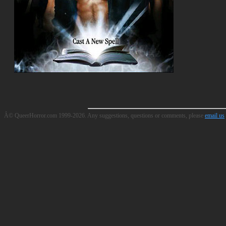
Â© QueerHorror.com 1999-2026. Any suggestions, questions or comments, please
email us