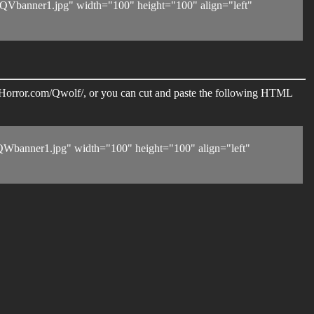
Vbanner1.jpg" width="100" height="100" align="left"
eerHorror.com/Qwolf/, or you can cut and paste the following HTML
Wbanner1.jpg" width="100" height="100" align="left"