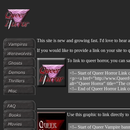
This site is new and growing fast. I'd love to hear
If you would like to provide a link on your site t
To link to queer horror, you can 
<!-- Start of Queer Horror Link 
<p><a href="http://www.QueerH
alt="Queer Horror" title="The c
<!-- End of Queer Horror Link c
Use this graphic to link directly
<!-- Start of Queer Vampire bann