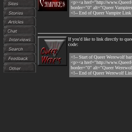
<p><a href="http://www.QueerH
border="0" alt="Queer Vampires
<!-- End of Queer Vampire Link
If you'd like to link directly to
code:
<!-- Start of Queer Werewolf ban
<p><a href="http://www.QueerH
border="0" alt="Queer Werewolv
<!-- End of Queer Werewolf Lin