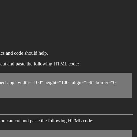
ics and code should help.
an cut and paste the following HTML code:
1.jpg" width="100" height="100" align="left" border="0"
 you can cut and paste the following HTML code: