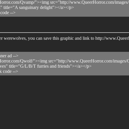
orror.com/Qvamp/"><img src="http://www.QueerHorror.com/images/Q
" title="A sanguinary delight"></a></p>
 code -->
 queer werewolves, you can save this graphic and link to http://www.Qu
ner ad -->
orror.com/Qwolf/"><img src="http://www.QueerHorror.com/images/Q
es" title="G/L/B/T furries and friends"></a></p>
k code -->