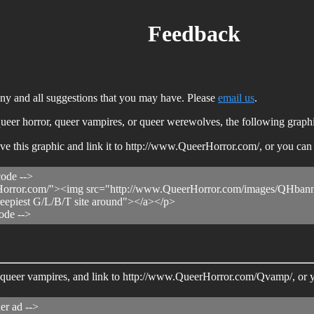
Feedback
 any and all suggestions that you may have. Please
email us
.
o queer horror, queer vampires, or queer werewolves, the following graph
save this graphic and link it to http://www.QueerHorror.com/, or you c
code -->
orror.com/"><img src="http://www.QueerHorror.com/images/QHbanner
reepiest G/L/B/T site around"></a></p>
ode -->
 to queer vampires, and link to http://www.QueerHorror.com/Qvamp/, or
er ad -->