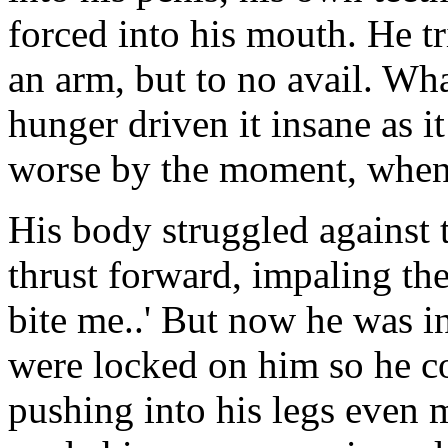
forced into his mouth. He tr
an arm, but to no avail. Wh
hunger driven it insane as 
worse by the moment, when
His body struggled against 
thrust forward, impaling the
bite me..' But now he was in
were locked on him so he co
pushing into his legs even 