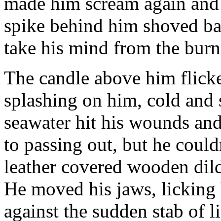
made him scream again and j
spike behind him shoved bac
take his mind from the burni
The candle above him flick
splashing on him, cold and 
seawater hit his wounds an
to passing out, but he couldn
leather covered wooden dil
He moved his jaws, licking h
against the sudden stab of l