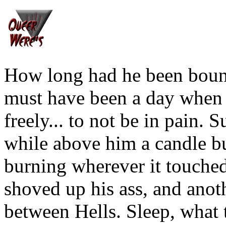
How long had he been boun
must have been a day when 
freely... to not be in pain
while above him a candle bu
burning wherever it touched
shoved up his ass, and anot
between Hells. Sleep, what t