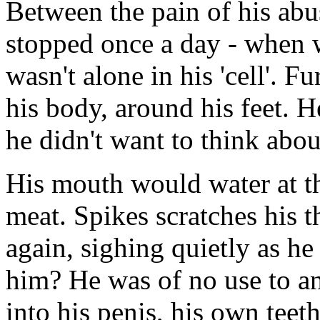
Between the pain of his abu
stopped once a day - when
wasn't alone in his 'cell'. 
his body, around his feet. H
he didn't want to think about
His mouth would water at th
meat. Spikes scratches his t
again, sighing quietly as he 
him? He was of no use to an
into his penis, his own teet