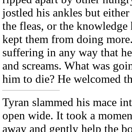
jostled his ankles but either
the fleas, or the knowledge
kept them from doing more. 
suffering in any way that he
and screams. What was goi
him to die? He welcomed the
Tyran slammed his mace into
open wide. It took a momen
away and gently help the bod