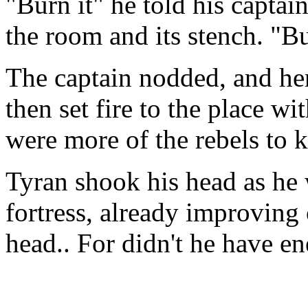
"Burn it" he told his capta
the room and its stench. "Bur
The captain nodded, and her
then set fire to the place w
were more of the rebels to ki
Tyran shook his head as he
fortress, already improving 
head.. For didn't he have e