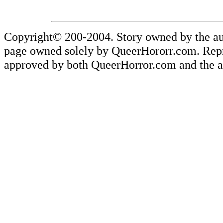
Copyright© 200-2004. Story owned by the aut
page owned solely by QueerHororr.com. Reprod
approved by both QueerHorror.com and the au