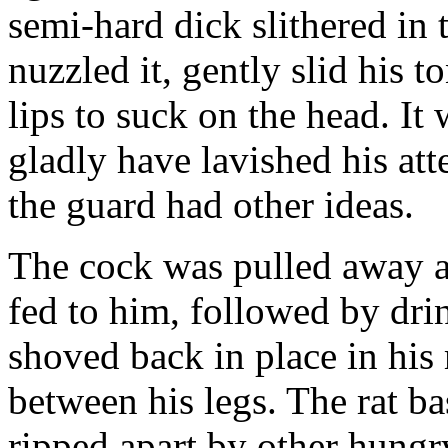
semi-hard dick slithered in 
nuzzled it, gently slid his t
lips to suck on the head. It
gladly have lavished his att
the guard had other ideas.
The cock was pulled away an
fed to him, followed by dri
shoved back in place in his
between his legs. The rat b
ripped apart by other hung