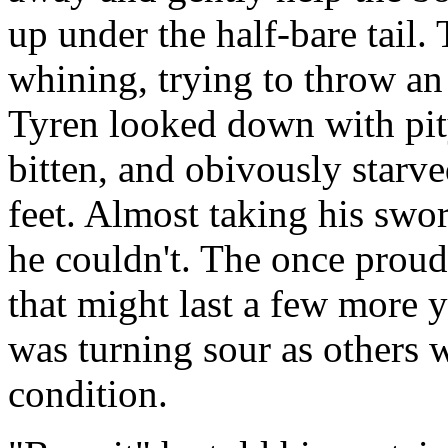
up under the half-bare tail. 
whining, trying to throw an
Tyren looked down with pity 
bitten, and obivously starv
feet. Almost taking his sword
he couldn't. The once proud
that might last a few more y
was turning sour as others 
condition.