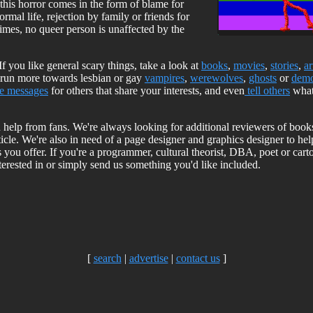
this horror comes in the form of blame for
rmal life, rejection by family or friends for
imes, no queer person is unaffected by the
 If you like general scary things, take a look at
books
,
movies
,
stories
,
ar
ts run more towards lesbian or gay
vampires
,
werewolves
,
ghosts
or
dem
ve messages
for others that share your interests, and even
tell others
what
 on help from fans. We're always looking for additional reviewers of boo
ticle. We're also in need of a page designer and graphics designer to he
ngs you offer. If you're a programmer, cultural theorist, DBA, poet or car
erested in or simply send us something you'd like included.
[
search
|
advertise
|
contact us
]