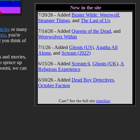
New in the site
7/20/26 - Added
Buster Wilde: Weerwolf
,
Stranger Things
, and
The Last of Us
ticles
or many
7/14/26 - Added
Queens of the Dead
, and
ons
, you're
Werewolves Within
 you think of
7/1/26 - Added
Ghosts (US)
,
Agatha All
Along
, and
Scream (2022)
ks and movies,
lp spruce up
6/15/26 - Added
Scream 6
,
Ghosts (UK)
,
A
toonist, we can
Religious Experience
6/10/26 - Added
Dead Boy Detectives
,
October Faction
Care? See the full site
timeline
.