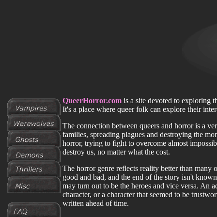
QueerHorror.com
is a site devoted to exploring t
It's a place where queer folk can explore their inte
The connection between queers and horror is a ver
families, spreading plagues and destroying the mo
horror, trying to fight to overcome almost impossib
destroy us, no matter what the cost.
The horror genre reflects reality better than many 
good and bad, and the end of the story isn't known
may turn out to be the heroes and vice versa. An a
character, or a character that seemed to be trustwor
written ahead of time.