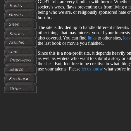
GLBT folk are very familiar with horror. Whether 
society's woes, flaws preventing us from living a no
being who we are, or religiously sponsored hate cr
horrific.
The site is divided up to handle different interests.
other things that may interest you. If your interes
also covered. You can find
links
to other sites,
lea
the last book or movie you finished.
Since this is a non-profit site, it depends heavily
as well as writers who want to submit a story or ar
the sites. But, feel free to be creative in what thi
use your talents. Please
let us know
what you're int