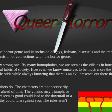
he horror genre and its inclusion of gays, lesbians, bisexuals and the tr
rests in, or connections with, the horror genre.
y strong one. By many homophobes, we are seen as the villains in horr
ral fabric of society. However, we know ourselves to be much more the 
le odds while always knowing that there is an evil presence out there th
others do. The characters are not necessarily
 ahead of time. The villains may triumph, or
ct seen as good could lead to the downfall of a
thy could turn against you. The rules aren't