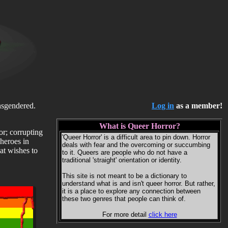
ansgendered.
Log in
as a member!
What is Queer Horror?
or; corrupting
'Queer Horror' is a difficult area to pin down. Horror
heroes in
deals with fear and the overcoming or succumbing
at wishes to
to it. Queers are people who do not have a
traditional 'straight' orientation or identity.
This site is not meant to be a dictionary to
understand what is and isn't queer horror. But rather,
it is a place to explore any connection between
these two genres that people can think of.
For more detail
click here